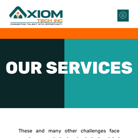
OUR
SERVICES
These and many other challenges face