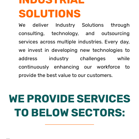
SOLUTIONS
We deliver Industry Solutions through
consulting, technology, and outsourcing
services across multiple industries. Every day,
we invest in developing new technologies to
address industry challenges while
continuously enhancing our workforce to
provide the best value to our customers.
WE PROVIDE SERVICES
TO BELOW SECTORS: