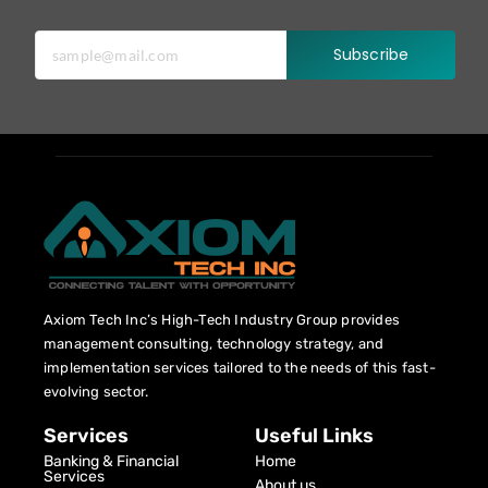
Subscribe
Axiom Tech Inc’s High-Tech Industry Group provides
management consulting, technology strategy, and
implementation services tailored to the needs of this fast-
evolving sector.
Services
Useful Links
Banking & Financial
Home
Services
About us