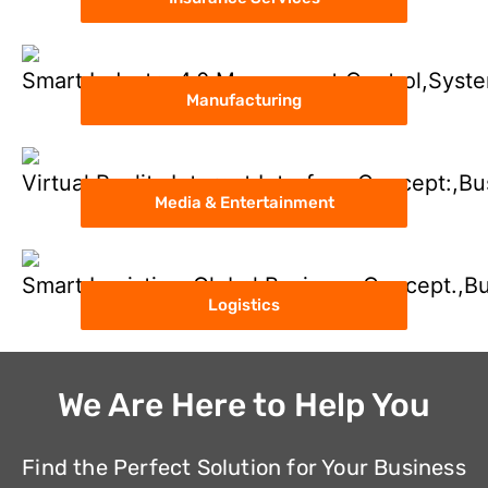
Manufacturing
Media & Entertainment
Logistics
We Are Here to Help You
Find the Perfect Solution for Your Business