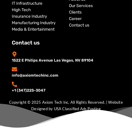
IT Infrastructure
Our Services
High Tech
Clients
Insurance Industry
Career
Manufacturing Industry
Contact us
Media & Entertainment
Contact us
1522 E Philips Avenue Las Vegas, NV 89104
info@axiomtechinc.com
+1 (347)225-3047
Copyright © 2025 Axiom Tech Inc. All Rights Reserved. | Website
Designed by
USA Classified Ads Posting