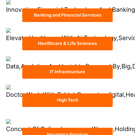
Banking and Financial Services
Healthcare & Life Sciences
IT Infrastructure
High Tech
Insurance Services