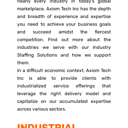
nearly every industry in today’s global
marketplace. Axiom Tech Inc has the depth
and breadth of experience and expertise
you need to achieve your business goals
and succeed amidst the fiercest
competition. Find out more about the
industries we serve with our Industry
Staffing Solutions and how we support
them.
In a difficult economic context, Axiom Tech
Inc is able to provide clients with
industrialized service offerings that
leverage the right delivery model and
capitalize on our accumulated expertise
across various sectors.
INDUSTRIAL