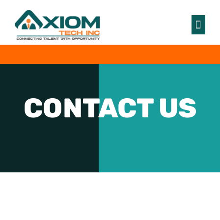
CONTACT
US