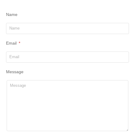
Name
Email
Message