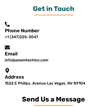
Get in Touch
Phone Number
+1 (347)225-3047
Email
info@axiomtechinc.com
Address
1522 E Philips, Avenue Las Vegas, NV 89104
Send Us a Message