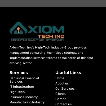
Axiom Tech Inc’s High-Tech Industry Group provides
management consulting, technology strategy, and
implementation services tailored to the needs of this fast-
evolving sector.
Services
Useful Links
Banking & Financial
Home
Services
About us
IT Infrastructure
Our Services
High Tech
Clients
Insurance Industry
Career
Manufacturing Industry
Contact us