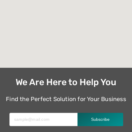
We Are Here to Help You
Find the Perfect Solution for Your Business
Subscribe